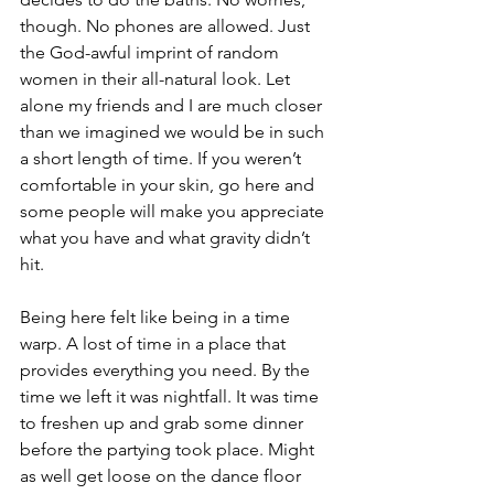
though. No phones are allowed. Just 
the God-awful imprint of random 
women in their all-natural look. Let 
alone my friends and I are much closer 
than we imagined we would be in such 
a short length of time. If you weren’t 
comfortable in your skin, go here and 
some people will make you appreciate 
what you have and what gravity didn’t 
hit.
Being here felt like being in a time 
warp. A lost of time in a place that 
provides everything you need. By the 
time we left it was nightfall. It was time 
to freshen up and grab some dinner 
before the partying took place. Might 
as well get loose on the dance floor 