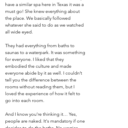
have a similar spa here in Texas it was a 
must go! She knew everything about 
the place. We basically followed 
whatever she said to do as we watched 
all wide eyed.
They had everything from baths to 
saunas to a waterpark. It was something 
for everyone. I liked that they 
embodied the culture and made 
everyone abide by it as well. I couldn’t 
tell you the difference between the 
rooms without reading them, but I 
loved the experience of how it felt to 
go into each room.
And I know you’re thinking it… Yes, 
people are naked. It's mandatory if one 
decides to do the baths. No worries, 