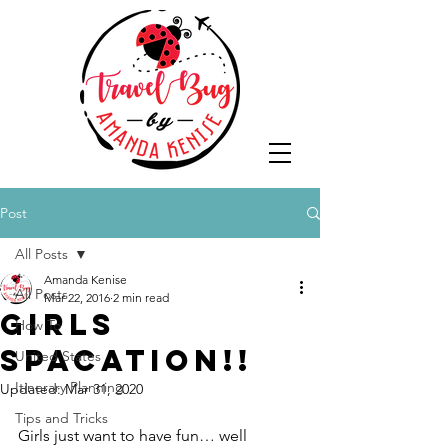
Post
All Posts
Amanda Kenise
All Posts
Mar 22, 2016
2 min read
Girls
How To
SPAcation!!
United States
Itinerary Planning
Updated:
Mar 31, 2020
Tips and Tricks
Girls just want to have fun… well 