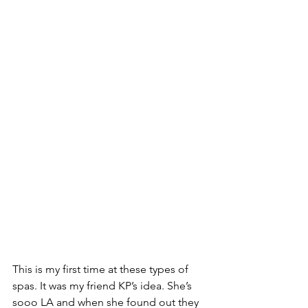
This is my first time at these types of 
spas. It was my friend KP’s idea. She’s 
sooo LA and when she found out they 