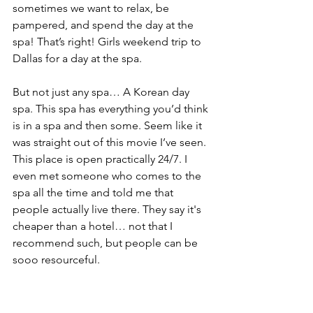
sometimes we want to relax, be 
pampered, and spend the day at the 
spa! That’s right! Girls weekend trip to 
Dallas for a day at the spa.
But not just any spa… A Korean day 
spa. This spa has everything you’d think 
is in a spa and then some. Seem like it 
was straight out of this movie I’ve seen. 
This place is open practically 24/7. I 
even met someone who comes to the 
spa all the time and told me that 
people actually live there. They say it's 
cheaper than a hotel… not that I 
recommend such, but people can be 
sooo resourceful.