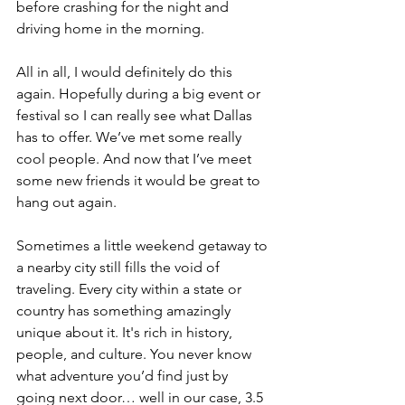
before crashing for the night and 
driving home in the morning.
All in all, I would definitely do this 
again. Hopefully during a big event or 
festival so I can really see what Dallas 
has to offer. We’ve met some really 
cool people. And now that I’ve meet 
some new friends it would be great to 
hang out again.
Sometimes a little weekend getaway to 
a nearby city still fills the void of 
traveling. Every city within a state or 
country has something amazingly 
unique about it. It's rich in history, 
people, and culture. You never know 
what adventure you’d find just by 
going next door… well in our case, 3.5 