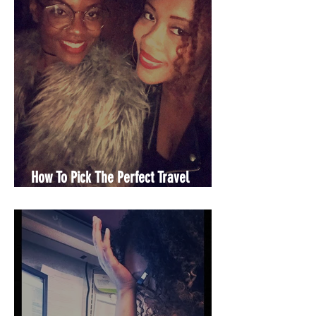
How To Pick The Perfect Travel
Partner