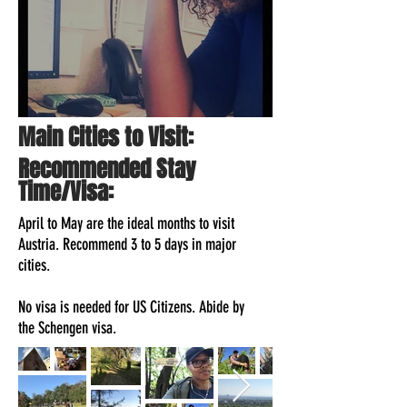
How To Travel With A Full-Time Job
Main Cities to Visit:
Recommended Stay
Time/Visa:
April to May are the ideal months to visit
Austria. Recommend 3 to 5 days in major
cities.
No visa is needed for US Citizens. Abide by
the Schengen visa.