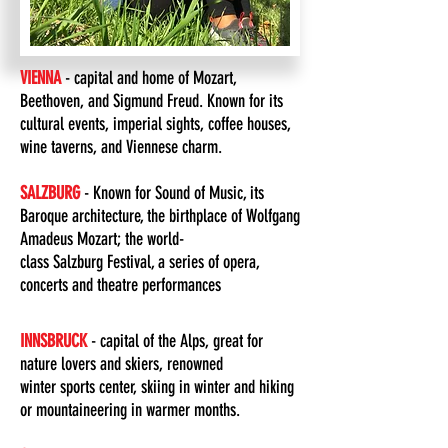
VIENNA
- capital and home of Mozart,
Beethoven, and Sigmund Freud. Known for its
cultural events, imperial sights, coffee houses,
wine taverns, and Viennese charm.
SALZBURG
- Known for Sound of Music, its
Baroque architecture, the birthplace of Wolfgang
Amadeus Mozart; the world-
class Salzburg Festival, a series of opera,
concerts and theatre performances
INNSBRUCK
- capital of the Alps, great for
nature lovers and skiers, renowned
winter sports center, skiing in winter and hiking
or mountaineering in warmer months.