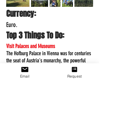
Currency:
Euro.
Top 3 Things To Do:
Visit Palaces and Museums
The Hofburg Palace in Vienna was for centuries
the seat of Austria's monarchy, the powerful
Habsburgs, and considered the top attraction of
Austria.
Email
Request
Eisriesenwelt
Tennengebirge, on the western side, you'll find
the spectacular World of the Ice Giants. It is the
largest system of ice caves in the world.
Austrian Wine Region
An hour drive outside of Vienna is the l
ower