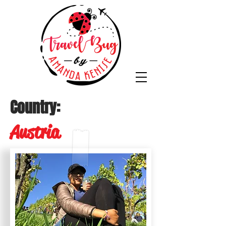
Country:
Austria