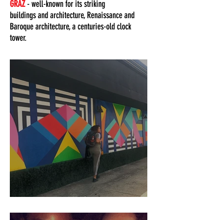
GRAZ
- well-known for its striking
buildings and architecture, Renaissance and
Baroque architecture, a centuries-old clock
tower.
How To Plan A 3-Day Itinerary Trip