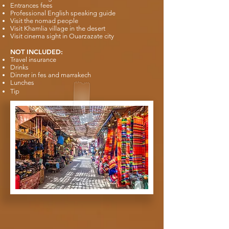
Entrances fees
Professional English speaking guide
Visit the nomad people
Visit Khamlia village in the desert
Visit cinema sight in Ouarzazate city
NOT INCLUDED:
Travel insurance
Drinks
Dinner in fes and marrakech
Lunches
Tip