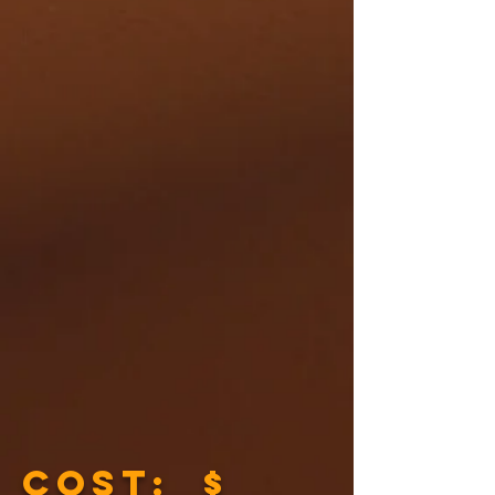
COST: $