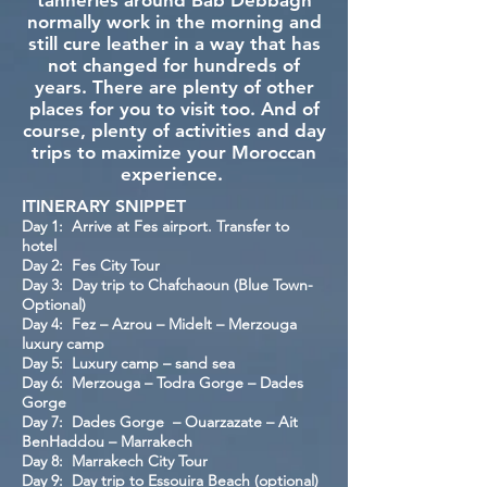
tanneries around Bab Debbagh
normally work in the morning and
still cure leather in a way that has
not changed for hundreds of
years. There are plenty of other
places for you to visit too. And of
course, plenty of activities and day
trips to maximize your Moroccan
experience.
ITINERARY SNIPPET
Day 1: Arrive at Fes airport. Transfer to
hotel
Day 2: Fes City Tour
Day 3: Day trip to Chafchaoun (Blue Town-
Optional)
Day 4: Fez – Azrou – Midelt – Merzouga
luxury camp
Day 5: Luxury camp – sand sea
Day 6: Merzouga – Todra Gorge – Dades
Gorge
Day 7: Dades Gorge – Ouarzazate – Ait
BenHaddou – Marrakech
Day 8: Marrakech City Tour
Day 9: Day trip to Essouira Beach (optional)