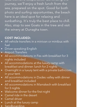
journey, we'll enjoy a fresh lunch from the
sea, prepared on the spot. Good for both
photo and surfing opportunities, the beach
here is an ideal spot for relaxing and
sunbathing. It's truly the best place to chill.
Also, stop to see Goats in the tree and visit
the winery at Ounagha town.
COST INCLUDED:
All vehicle transfers in a minivan or minibus with
fuel
Driver speaking English
Airport Transfers
All accommodations in Fes with breakfast for 3
nights included
All accommodations at the luxury camp with
breakfast and dinner- lunch for 2 nights
Overnight in a luxury tent with a private bathroom
in your tent.
All accommodations in Dades valley with dinner
and breakfast included
All accommodations in Marrakech with breakfast
for 3 nights
Welcome dinner for the first night
Camel ride in the desert
Camel driver
Lunch at the luxury camp
Sandboarding