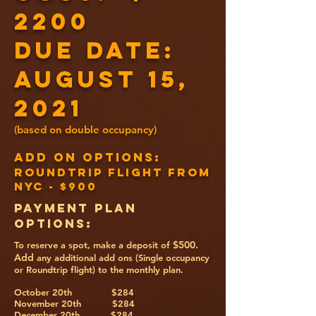
2200
DUE DATE:
August 15,
2021
(based on double occupancy)
ADD ON OPTIONS:
Roundtrip Flight from
NYC - $900
PAYMENT PLAN
OPTIONS:
$500.
To reserve a spot, make a deposit of
Add
any additional add ons (Single occupancy
or Roundtrip flight) to the monthly plan.
October 20th $284
November 20th $284
December 20th $284