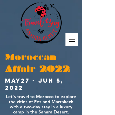
Moroccan
Affair 2022
May27 - Jun 5,
2022
Let's travel to Morocco to explore
the cities of Fes and Marrakech
with a two-day stay in a luxury
camp in the Sahara Desert.