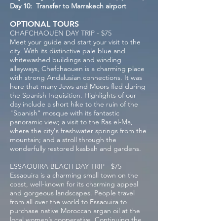
Day 10: Transfer to Marrakech airport
OPTIONAL TOURS
CHAFCHAOUEN DAY TRIP - $75
Meet your guide and start your visit to the
city. With its distinctive pale blue and
whitewashed buildings and winding
alleyways, Chefchaouen is a charming place
with strong Andalusian connections. It was
here that many Jews and Moors fled during
the Spanish Inquisition. Highlights of our
day include a short hike to the ruin of the
"Spanish" mosque with its fantastic
panoramic view; a visit to the Ras el-Ma,
where the city's freshwater springs from the
mountain; and a stroll through the
wonderfully restored kasbah and gardens.
ESSAOUIRA BEACH DAY TRIP - $75
Essaouira is a charming small town on the
coast, well-known for its charming appeal
and gorgeous landscapes. People travel
from all over the world to Essaouira to
purchase native Moroccan argan oil at the
local women’s cooperative. Continuing the