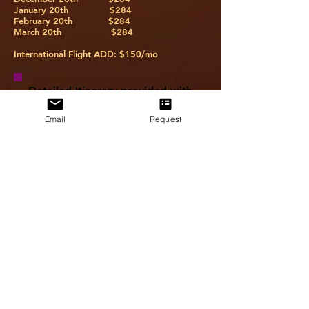
January 20th $284
February 20th $284
March 20th $284
International Flight ADD: $150/mo
Detailed Itinerary provided with
a Preparation Package. Please
reach out via email,
Email
Request
info@amandakenise.com
, if you
have any questions.
U.S. citizens traveling to any
destination outside of the United
States will be required to present a
valid U.S. passport. Passports must be
valid for 6 months past the return date.
Some countries require a visa for
transit or entry. Passengers are
responsible to ensure that they have all
the proper documents for entry. All
names on documents must match the
legal name on your photo I.D., and
travel document information must