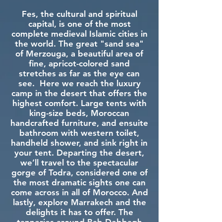
Fes, the cultural and spiritual
capital, is one of the most
complete medieval Islamic cities in
the world. The great "sand sea"
of Merzouga, a beautiful area of
fine, apricot-colored sand
stretches as far as the eye can
see. Here we reach the luxury
camp in the desert that offers the
highest comfort. Large tents with
king-size beds, Moroccan
handcrafted furniture, and ensuite
bathroom with western toilet,
handheld shower, and sink right in
your tent. Departing the desert,
we’ll travel to the spectacular
gorge of Todra, considered one of
the most dramatic sights one can
come across in all of Morocco. And
lastly, explore Marrakech and the
delights it has to offer. The