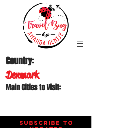
Country:
Denmark
Main Cities to Visit:
Subscribe to