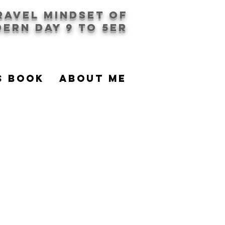
travel mindset of
ern day 9 to 5er
S BOOK
About Me