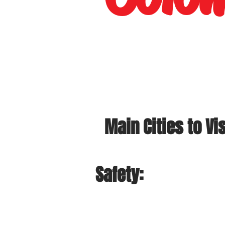
Main Cities to Vis
Safety: