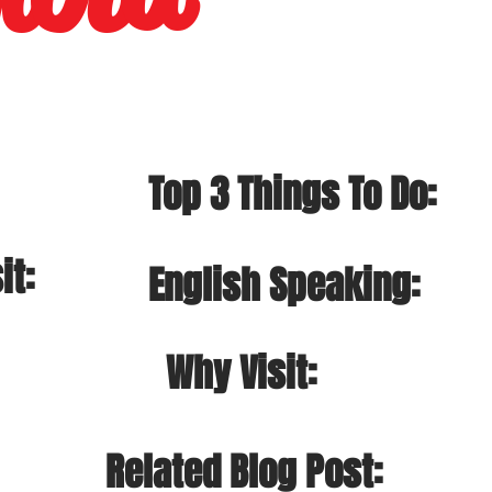
Top 3 Things To Do:
it:
English Speaking:
Why Visit:
Related Blog Post: