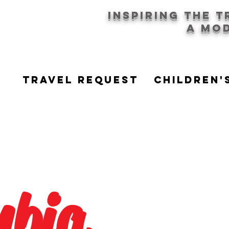
Inspiring the 
a mod
Travel Request
CHILDREN'
mbia