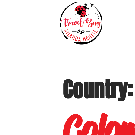
Country:
Colo